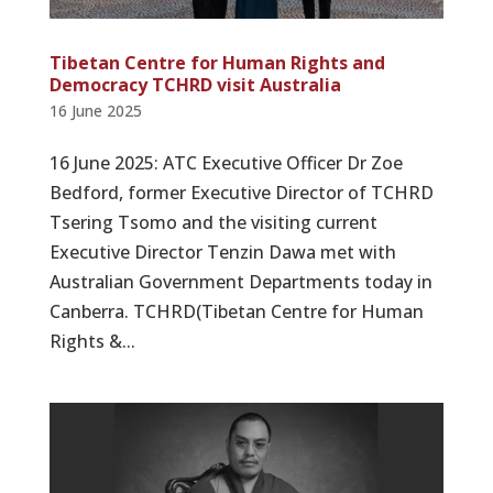
Tibetan Centre for Human Rights and
Democracy TCHRD visit Australia
16 June 2025
16 June 2025: ATC Executive Officer Dr Zoe
Bedford, former Executive Director of TCHRD
Tsering Tsomo and the visiting current
Executive Director Tenzin Dawa met with
Australian Government Departments today in
Canberra. TCHRD(Tibetan Centre for Human
Rights &...