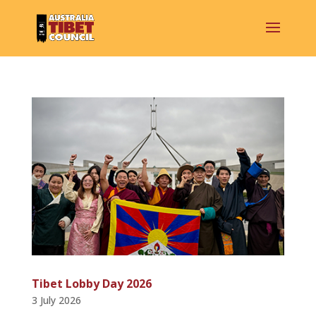
Tibet Lobby Day 2026
3 July 2026