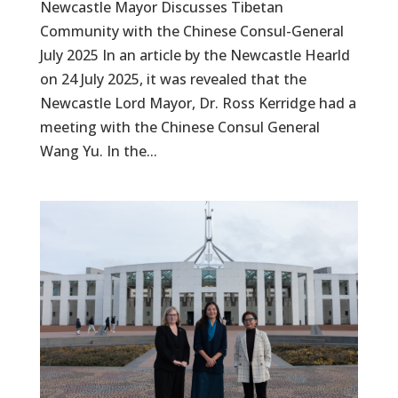
Newcastle Mayor Discusses Tibetan
Community with the Chinese Consul-General
July 2025 In an article by the Newcastle Hearld
on 24 July 2025, it was revealed that the
Newcastle Lord Mayor, Dr. Ross Kerridge had a
meeting with the Chinese Consul General
Wang Yu. In the...