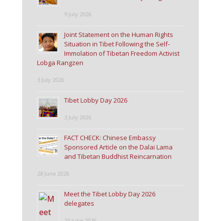
9 July 2026
Joint Statement on the Human Rights
Situation in Tibet Following the Self-
Immolation of Tibetan Freedom Activist
Lobga Rangzen
3 July 2026
Tibet Lobby Day 2026
3 July 2026
FACT CHECK: Chinese Embassy
Sponsored Article on the Dalai Lama
and Tibetan Buddhist Reincarnation
28 June 2026
Meet the Tibet Lobby Day 2026
delegates
24 June 2026