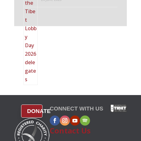
CONNECT WITH US
DONATE
Contact Us