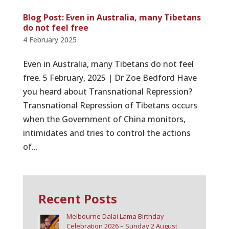
Blog Post: Even in Australia, many Tibetans
do not feel free
4 February 2025
Even in Australia, many Tibetans do not feel
free. 5 February, 2025 | Dr Zoe Bedford Have
you heard about Transnational Repression?
Transnational Repression of Tibetans occurs
when the Government of China monitors,
intimidates and tries to control the actions
of...
Recent Posts
Melbourne Dalai Lama Birthday
Celebration 2026 – Sunday 2 August