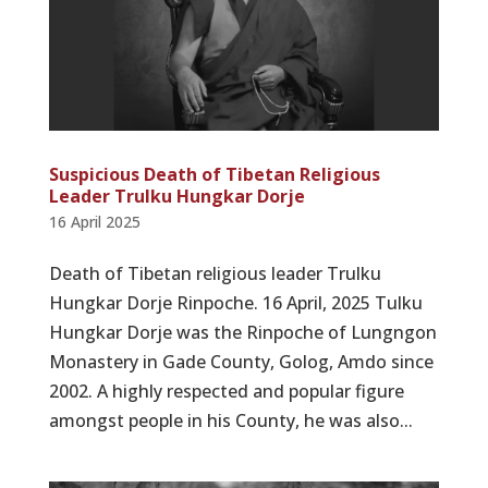
Suspicious Death of Tibetan Religious
Leader Trulku Hungkar Dorje
16 April 2025
Death of Tibetan religious leader Trulku
Hungkar Dorje Rinpoche. 16 April, 2025 Tulku
Hungkar Dorje was the Rinpoche of Lungngon
Monastery in Gade County, Golog, Amdo since
2002. A highly respected and popular figure
amongst people in his County, he was also...