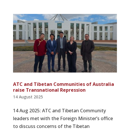
ATC and Tibetan Communities of Australia
raise Transnational Repression
14 August 2025
14 Aug 2025: ATC and Tibetan Community
leaders met with the Foreign Minister’s office
to discuss concerns of the Tibetan