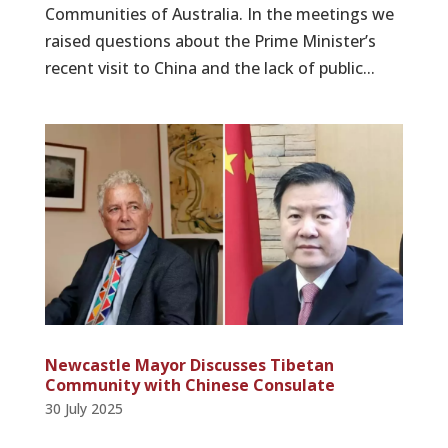
Communities of Australia. In the meetings we
raised questions about the Prime Minister’s
recent visit to China and the lack of public...
Newcastle Mayor Discusses Tibetan
Community with Chinese Consulate
30 July 2025