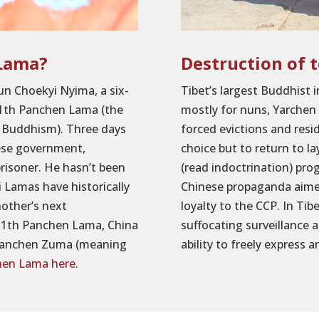
 Lama?
Destruction of 
un Choekyi Nyima, a six-
Tibet’s largest Buddhist 
 11th Panchen Lama (the
mostly for nuns, Yarchen
an Buddhism). Three days
forced evictions and res
nese government,
choice but to return to la
prisoner. He hasn’t been
(read indoctrination) pro
 Lamas have historically
Chinese propaganda aime
nother’s next
loyalty to the CCP. In Ti
 11th Panchen Lama, China
suffocating surveillance 
s Panchen Zuma (meaning
ability to freely express an
hen Lama here.