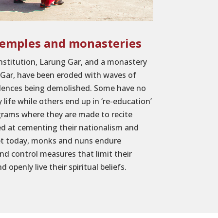
temples and monasteries
institution, Larung Gar, and a monastery
 Gar, have been eroded with waves of
idences being demolished. Some have no
y life while others end up in ‘re-education’
grams where they are made to recite
d at cementing their nationalism and
bet today, monks and nuns endure
and control measures that limit their
d openly live their spiritual beliefs.