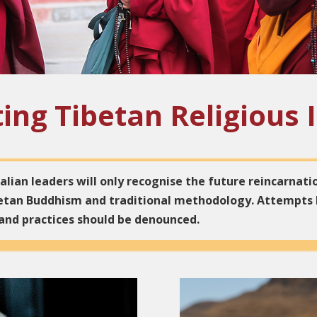
ing Tibetan Religious 
lian leaders will only recognise the future reincarnati
ibetan Buddhism and traditional methodology. Attempts
 and practices should be denounced.