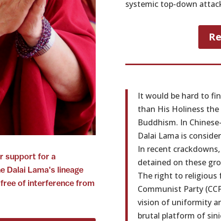
systemic top-down attack 
Re
It would be hard to fi
than His Holiness the 
Buddhism. In Chinese-
Dalai Lama is conside
In recent crackdowns
r support for a
detained on these gro
he Dalai Lama's lineage
The right to religious
 free of interference from
Communist Party (CCP)
vision of uniformity a
brutal platform of sini