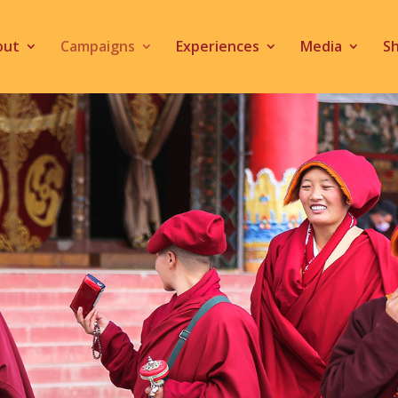
out
Campaigns
Experiences
Media
S