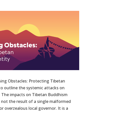
ing Obstacles: Protecting Tibetan
 to outline the systemic attacks on
ty. The impacts on Tibetan Buddhism
e not the result of a single malformed
r overzealous local governor. It is a