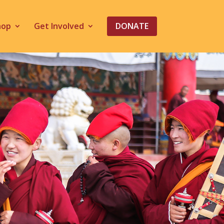
hop
Get Involved
DONATE