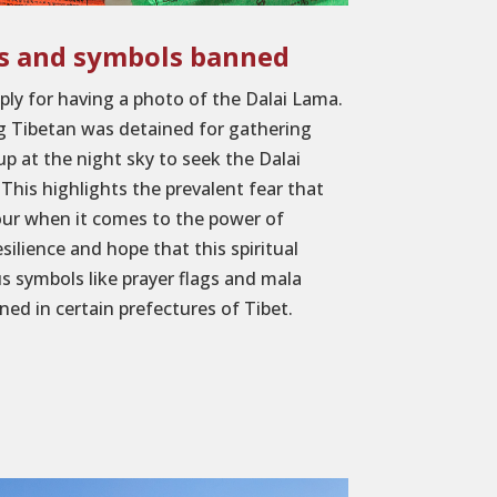
es and symbols banned
ply for having a photo of the Dalai Lama.
ng Tibetan was detained for gathering
up at the night sky to seek the Dalai
This highlights the prevalent fear that
our when it comes to the power of
esilience and hope that this spiritual
us symbols like prayer flags and mala
ed in certain prefectures of Tibet.