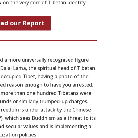
on the very core of Tibetan identity.
ad our Report
nd a more universally recognised figure
Dalai Lama, the spiritual head of Tibetan
occupied Tibet, having a photo of the
red reason enough to have you arrested.
, more than one hundred Tibetans were
unds or similarly trumped-up charges.
 freedom is under attack by the Chinese
, which sees Buddhism as a threat to its
nd secular values and is implementing a
cization policies.