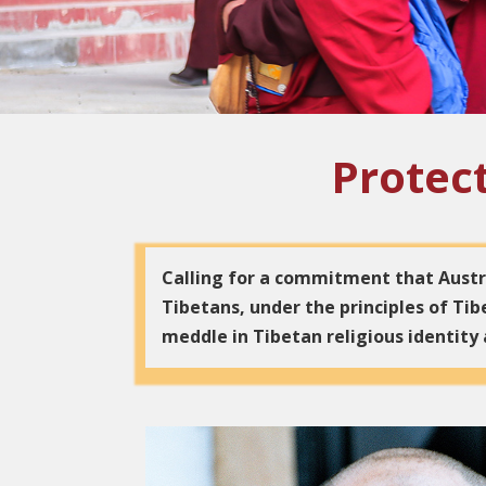
Protect
Calling for a commitment that Austra
Tibetans, under the principles of T
meddle in Tibetan religious identity