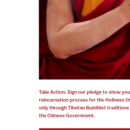
Take Action: Sign our pledge to show you
reincarnation process for His Holiness t
only through Tibetan Buddhist traditions
the Chinese Government.