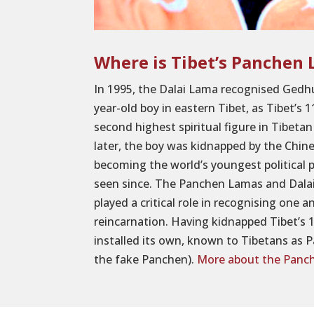
Where is Tibet’s Panchen
In 1995, the Dalai Lama recognised Gedh
year-old boy in eastern Tibet, as Tibet’s
second highest spiritual figure in Tibet
later, the boy was kidnapped by the Chi
becoming the world’s youngest political 
seen since. The Panchen Lamas and Dalai
played a critical role in recognising one a
reincarnation. Having kidnapped Tibet’s
installed its own, known to Tibetans a
the fake Panchen).
More about the Panc