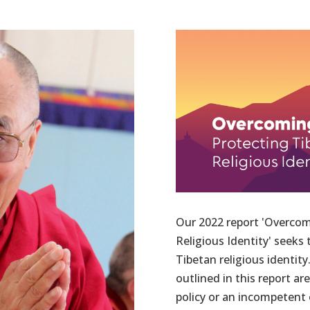
Our 2022 report 'Overcom
Religious Identity' seeks
Tibetan religious identi
outlined in this report ar
policy or an incompetent o