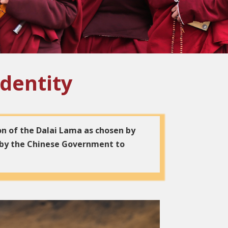
Identity
on of the Dalai Lama as chosen by
 by the Chinese Government to