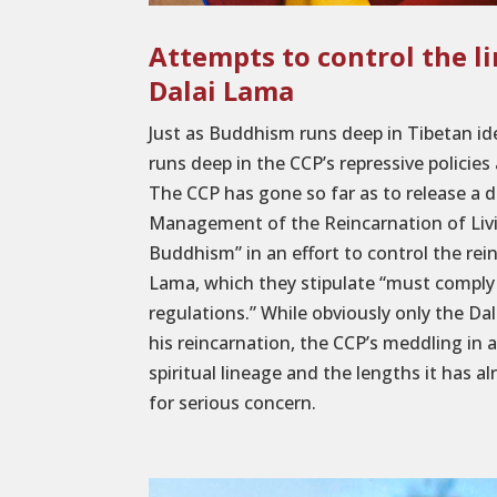
Attempts to control the l
Dalai Lama
Just as Buddhism runs deep in Tibetan iden
runs deep in the CCP’s repressive policies 
The CCP has gone so far as to release a 
Management of the Reincarnation of Liv
Buddhism” in an effort to control the rei
Lama, which they stipulate “must comply
regulations.” While obviously only the Dal
his reincarnation, the CCP’s meddling in 
spiritual lineage and the lengths it has a
for serious concern.