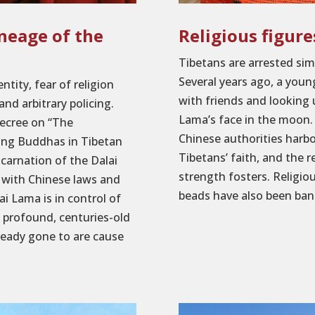
ineage of the
Religious figur
Tibetans are arrested sim
Several years ago, a you
tity, fear of religion
with friends and looking 
and arbitrary policing.
Lama’s face in the moon. 
decree on “The
Chinese authorities harb
ing Buddhas in Tibetan
Tibetans’ faith, and the r
ncarnation of the Dalai
strength fosters. Religio
 with Chinese laws and
beads have also been bann
ai Lama is in control of
a profound, centuries-old
lready gone to are cause