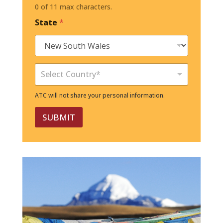
*
s
0 of 11 max characters.
t
c
State
*
o
d
e
*
W
Select Country*
h
a
t
ATC will not share your personal information.
c
o
SUBMIT
u
n
t
r
y
d
o
y
o
u
l