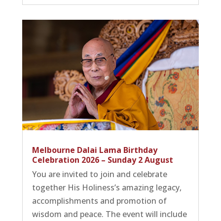
Melbourne Dalai Lama Birthday
Celebration 2026 – Sunday 2 August
You are invited to join and celebrate
together His Holiness’s amazing legacy,
accomplishments and promotion of
wisdom and peace. The event will include