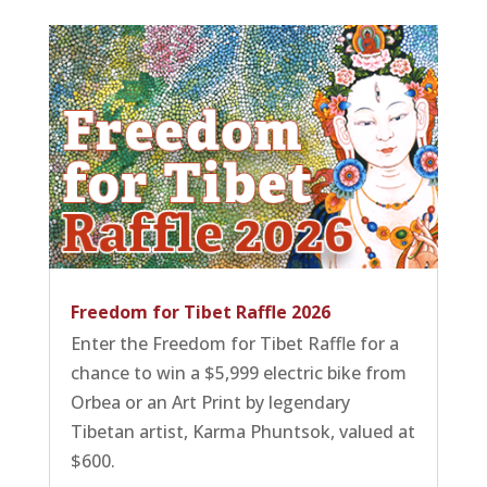
Freedom for Tibet Raffle 2026
Enter the Freedom for Tibet Raffle for a
chance to win a $5,999 electric bike from
Orbea or an Art Print by legendary
Tibetan artist, Karma Phuntsok, valued at
$600.