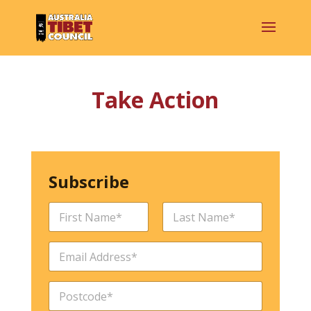
Take Action
Subscribe
N
a
m
First
Last
e
E
*
m
a
i
P
l
o