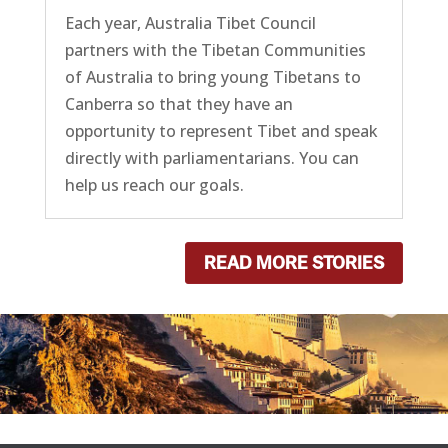
Each year, Australia Tibet Council
partners with the Tibetan Communities
of Australia to bring young Tibetans to
Canberra so that they have an
opportunity to represent Tibet and speak
directly with parliamentarians. You can
help us reach our goals.
READ MORE STORIES