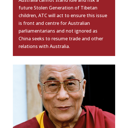
Australia cannot stand idle and risk a
future Stolen Generation of Tibetan
children, ATC will act to ensure this issue
is front and centre for Australian
parliamentarians and not ignored as
China seeks to resume trade and other
relations with Australia.