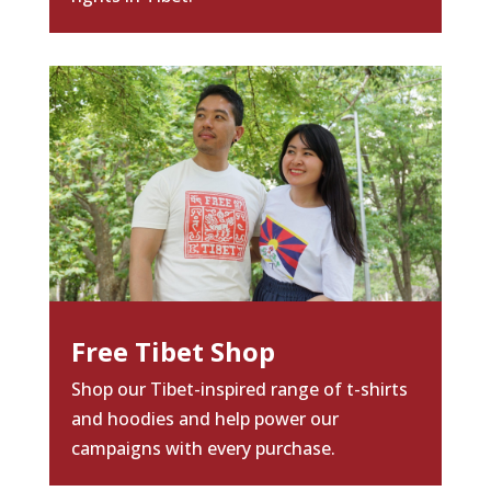
Free Tibet Shop
Shop our Tibet-inspired range of t-shirts
and hoodies and help power our
campaigns with every purchase.