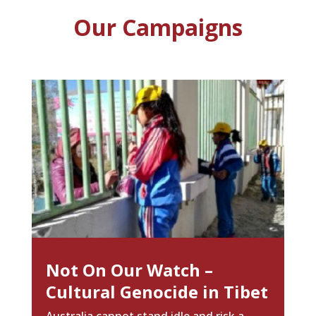
Our Campaigns
Not On Our Watch –
Cultural Genocide in Tibet