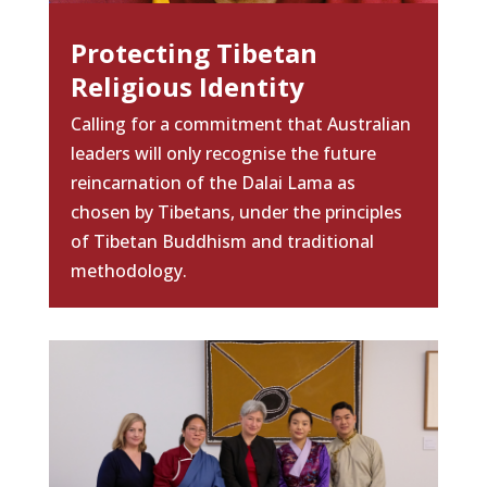
Protecting Tibetan
Religious Identity
Calling for a commitment that Australian
leaders will only recognise the future
reincarnation of the Dalai Lama as
chosen by Tibetans, under the principles
of Tibetan Buddhism and traditional
methodology.