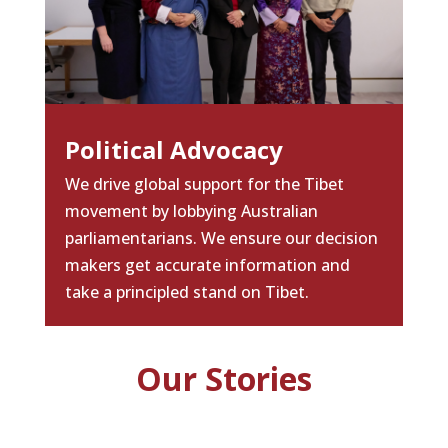
Political Advocacy
We drive global support for the Tibet
movement by lobbying Australian
parliamentarians. We ensure our decision
makers get accurate information and
take a principled stand on Tibet.
Our Stories