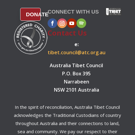
CONNECT WITH US
DONATE
Contact Us
e:
tibet.council@atc.org.au
Australia Tibet Council
P.O. Box 395
Narrabeen
NSW 2101 Australia
In the spirit of reconciliation, Australia Tibet Council
acknowledges the Traditional Custodians of country
throughout Australia and their connections to land,
sea and community. We pay our respect to their