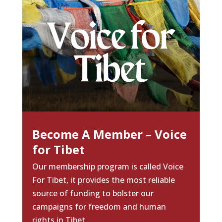
i
v
e
i
n
?
*
Become A Member – Voice
for Tibet
Our membership program is called Voice
For Tibet, it provides the most reliable
source of funding to bolster our
campaigns for freedom and human
rights in Tibet.