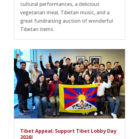
cultural performances, a delicious
vegetarian meal, Tibetan music, and a
great fundraising auction of wonderful
Tibetan items.
Tibet Appeal: Support Tibet Lobby Day
2026!