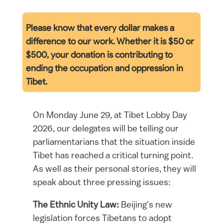
Please know that every dollar makes a
difference to our work. Whether it is $50 or
$500, your
donation is contributing to
ending the occupation and oppression in
Tibet.
On Monday June 29, at Tibet Lobby Day
2026, our delegates will be telling our
parliamentarians that the situation inside
Tibet has reached a critical turning point.
As well as their personal stories, they will
speak about three pressing issues:
The Ethnic Unity Law:
Beijing's new
legislation forces Tibetans to adopt