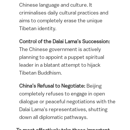
Chinese language and culture. It
criminalises daily cultural practices and
aims to completely erase the unique
Tibetan identity.
Control of the Dalai Lama’s Succession:
The Chinese government is actively
planning to appoint a puppet spiritual
leader in a blatant attempt to hijack
Tibetan Buddhism.
China’s Refusal to Negotiate:
Beijing
completely refuses to engage in open
dialogue or peaceful negotiations with the
Dalai Lama's representatives, shutting
down all diplomatic pathways.