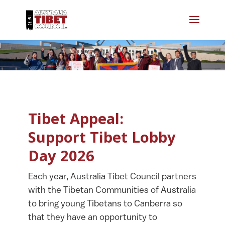
Tibet Appeal:
Support Tibet Lobby
Day 2026
Each year, Australia Tibet Council partners
with the Tibetan Communities of Australia
to bring young Tibetans to Canberra so
that they have an opportunity to