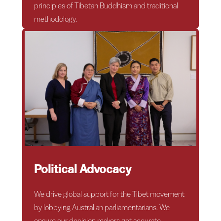
principles of Tibetan Buddhism and traditional
methodology.
Political Advocacy
We drive global support for the Tibet movement
by lobbying Australian parliamentarians. We
ensure our decision makers get accurate