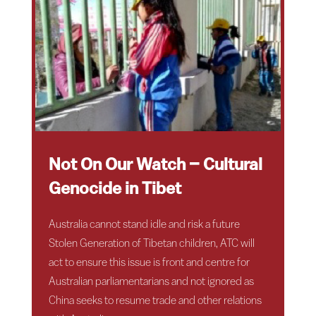
Not On Our Watch – Cultural
Genocide in Tibet
Australia cannot stand idle and risk a future
Stolen Generation of Tibetan children, ATC will
act to ensure this issue is front and centre for
Australian parliamentarians and not ignored as
China seeks to resume trade and other relations