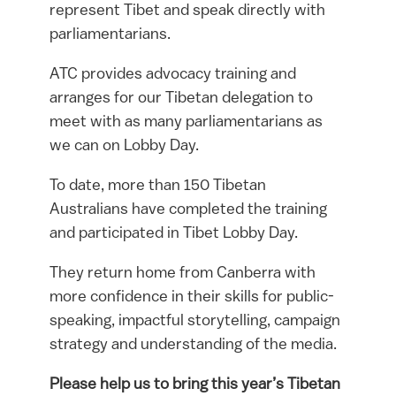
represent Tibet and speak directly with
parliamentarians.
ATC provides advocacy training and
arranges for our Tibetan delegation to
meet with as many parliamentarians as
we can on Lobby Day.
To date, more than 150 Tibetan
Australians have completed the training
and participated in Tibet Lobby Day.
They return home from Canberra with
more confidence in their skills for public-
speaking, impactful storytelling, campaign
strategy and understanding of the media.
Please help us to bring this year’s Tibetan