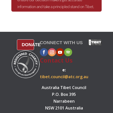
information and take a principled stand on Tibet.
CONNECT WITH US
DONATE
Contact Us
e:
tibet.council@atc.org.au
Australia Tibet Council
P.O. Box 395
Narrabeen
NSW 2101 Australia