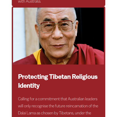
with Australia.
Protecting Tibetan Religious
Identity
Calling for a commitment that Australian leaders
will only recognise the future reincarnation of the
Dalai Lama as chosen by Tibetans, under the