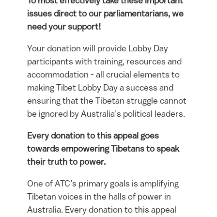
To most effectively take these important
issues direct to our parliamentarians, we
need your support!
Your donation will provide Lobby Day
participants with training, resources and
accommodation - all crucial elements to
making Tibet Lobby Day a success and
ensuring that the Tibetan struggle cannot
be ignored by Australia’s political leaders.
Every donation to this appeal goes
towards empowering Tibetans to speak
their truth to power.
One of ATC’s primary goals is amplifying
Tibetan voices in the halls of power in
Australia. Every donation to this appeal