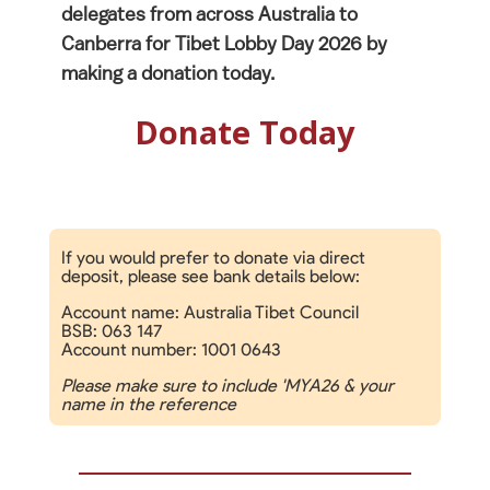
delegates from across Australia to
Canberra for Tibet Lobby Day 2026 by
making a donation today.
Donate Today
If you would prefer to donate via direct
deposit, please see bank details below:
Account name: Australia Tibet Council
BSB: 063 147
Account number: 1001 0643
Please make sure to include 'MYA26 & your
name in the reference