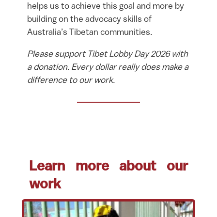
helps us to achieve this goal and more by
building on the advocacy skills of
Australia’s Tibetan communities.
Please support Tibet Lobby Day 2026 with
a donation. Every dollar really does make a
difference to our work.
Learn more about our
work