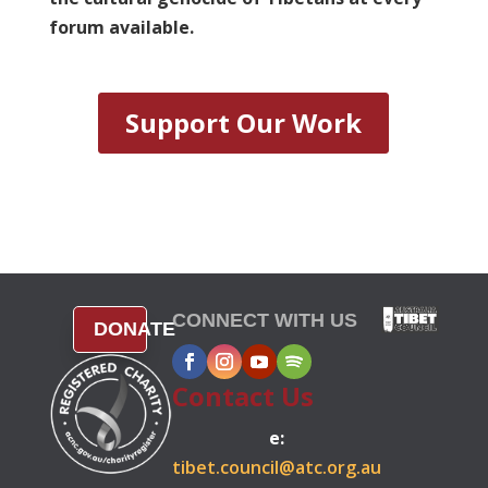
forum available.
Support Our Work
CONNECT WITH US
DONATE
Contact Us
e:
tibet.council@atc.org.au