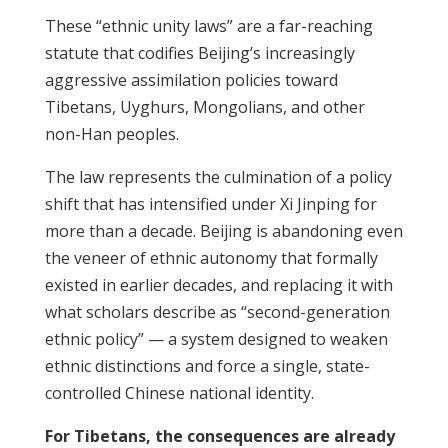
These “ethnic unity laws” are a far-reaching
statute that codifies Beijing’s increasingly
aggressive assimilation policies toward
Tibetans, Uyghurs, Mongolians, and other
non-Han peoples.
The law represents the culmination of a policy
shift that has intensified under Xi Jinping for
more than a decade. Beijing is abandoning even
the veneer of ethnic autonomy that formally
existed in earlier decades, and replacing it with
what scholars describe as “second-generation
ethnic policy” — a system designed to weaken
ethnic distinctions and force a single, state-
controlled Chinese national identity.
For Tibetans, the consequences are already