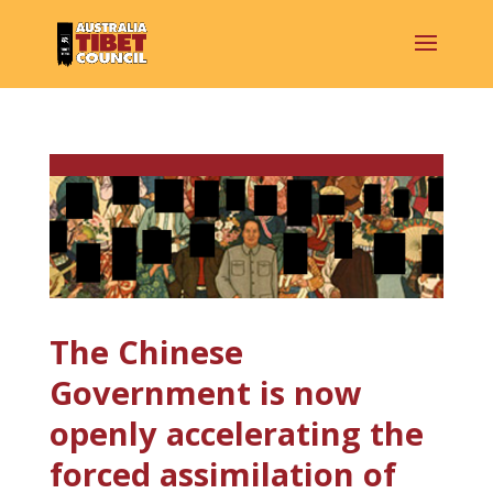
The Chinese
Government is now
openly accelerating the
forced assimilation of