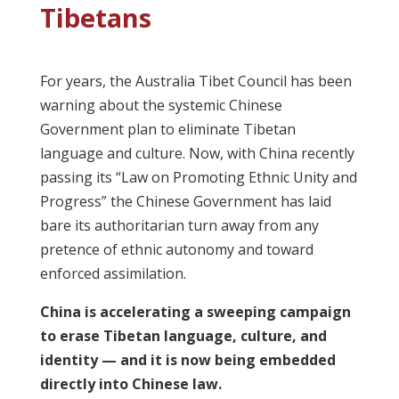
Tibetans
For years, the Australia Tibet Council has been
warning about the systemic Chinese
Government plan to eliminate Tibetan
language and culture. Now, with China recently
passing its “Law on Promoting Ethnic Unity and
Progress” the Chinese Government has laid
bare its authoritarian turn away from any
pretence of ethnic autonomy and toward
enforced assimilation.
China is accelerating a sweeping campaign
to erase Tibetan language, culture, and
identity — and it is now being embedded
directly into Chinese law.