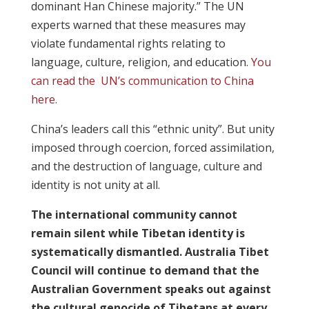
dominant Han Chinese majority.” The UN
experts warned that these measures may
violate fundamental rights relating to
language, culture, religion, and education.
You
can read the UN’s communication to China
here.
China’s leaders call this “ethnic unity”. But unity
imposed through coercion, forced assimilation,
and the destruction of language, culture and
identity is not unity at all.
The international community cannot
remain silent while Tibetan identity is
systematically dismantled. Australia Tibet
Council will continue to demand that the
Australian Government speaks out against
the cultural genocide of Tibetans at every