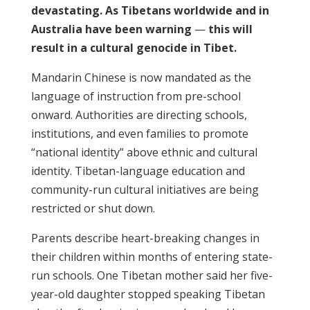
devastating. As Tibetans worldwide and in
Australia have been warning
—
this will
result in a cultural genocide in Tibet.
Mandarin Chinese is now mandated as the
language of instruction from pre-school
onward. Authorities are directing schools,
institutions, and even families to promote
“national identity” above ethnic and cultural
identity. Tibetan-language education and
community-run cultural initiatives are being
restricted or shut down.
Parents describe heart-breaking changes in
their children within months of entering state-
run schools. One Tibetan mother said her five-
year-old daughter stopped speaking Tibetan