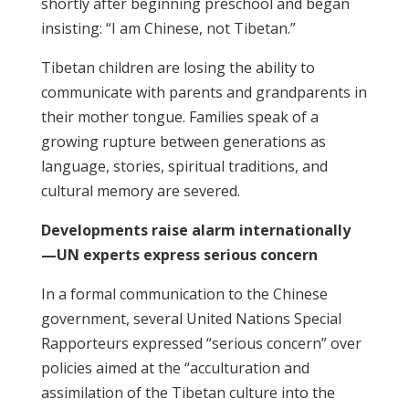
shortly after beginning preschool and began
insisting: “I am Chinese, not Tibetan.”
Tibetan children are losing the ability to
communicate with parents and grandparents in
their mother tongue. Families speak of a
growing rupture between generations as
language, stories, spiritual traditions, and
cultural memory are severed.
Developments raise alarm internationally
—UN experts express serious concern
In a formal communication to the Chinese
government, several United Nations Special
Rapporteurs expressed “serious concern” over
policies aimed at the “acculturation and
assimilation of the Tibetan culture into the