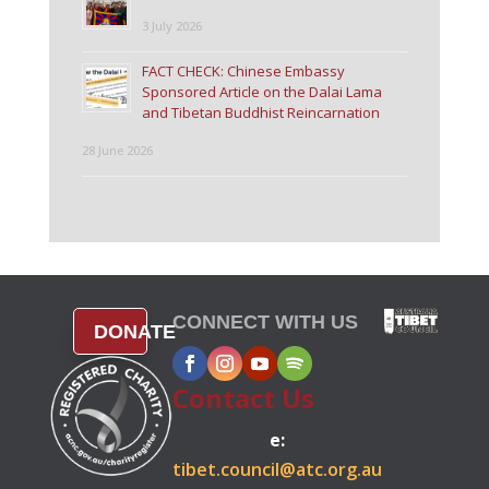
3 July 2026
FACT CHECK: Chinese Embassy
Sponsored Article on the Dalai Lama
and Tibetan Buddhist Reincarnation
28 June 2026
CONNECT WITH US
DONATE
Contact Us
e:
tibet.council@atc.org.au