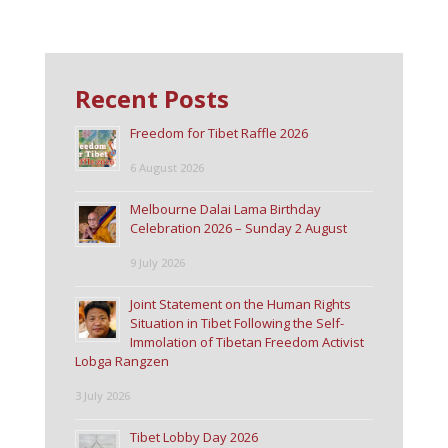
Recent Posts
Freedom for Tibet Raffle 2026
6 August 2026
Melbourne Dalai Lama Birthday
Celebration 2026 – Sunday 2 August
9 July 2026
Joint Statement on the Human Rights
Situation in Tibet Following the Self-
Immolation of Tibetan Freedom Activist
Lobga Rangzen
3 July 2026
Tibet Lobby Day 2026