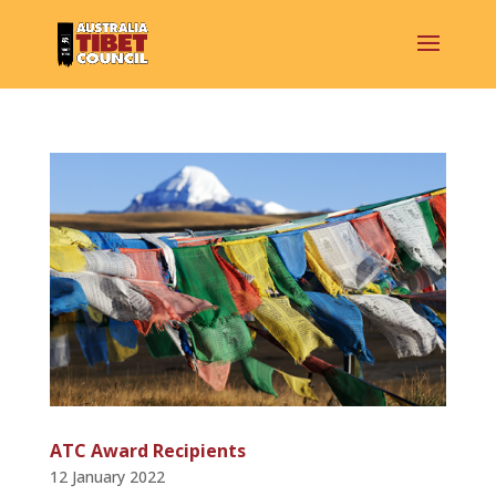
ATC Award Recipients
12 January 2022