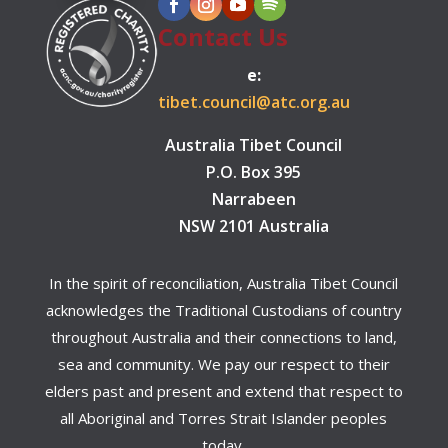
Contact Us
e:
tibet.council@atc.org.au
Australia Tibet Council
P.O. Box 395
Narrabeen
NSW 2101 Australia
In the spirit of reconciliation, Australia Tibet Council
acknowledges the Traditional Custodians of country
throughout Australia and their connections to land,
sea and community. We pay our respect to their
elders past and present and extend that respect to
all Aboriginal and Torres Strait Islander peoples
today.