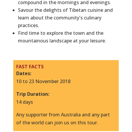
compound in the mornings and evenings.
Savour the delights of Tibetan cuisine and
learn about the community's culinary
practices.
Find time to explore the town and the
mountainous landscape at your leisure.
FAST FACTS
Dates:
10 to 23 November 2018
T
rip Duration:
14 days
Any supporter from Australia and any part
of the world can join us on this tour.