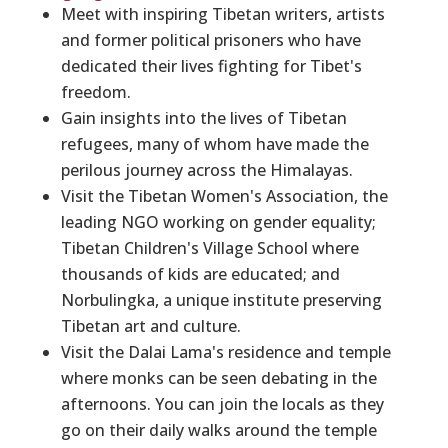
Meet with inspiring Tibetan writers, artists
and former political prisoners who have
dedicated their lives fighting for Tibet's
freedom.
Gain insights into the lives of Tibetan
refugees, many of whom have made the
perilous journey across the Himalayas.
Visit the Tibetan Women's Association, the
leading NGO working on gender equality;
Tibetan Children's Village School where
thousands of kids are educated; and
Norbulingka, a unique institute preserving
Tibetan art and culture.
Visit the Dalai Lama's residence and temple
where monks can be seen debating in the
afternoons. You can join the locals as they
go on their daily walks around the temple