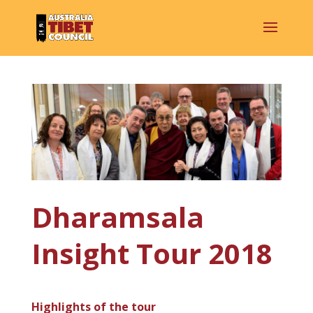
Dharamsala
Insight Tour 2018
Highlights of the tour