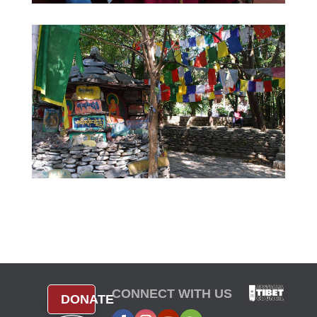
CONNECT WITH US
DONATE