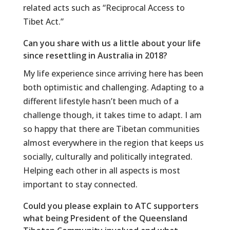
related acts such as “Reciprocal Access to
Tibet Act.”
Can you share with us a little about your life
since resettling in Australia in 2018?
My life experience since arriving here has been
both optimistic and challenging. Adapting to a
different lifestyle hasn’t been much of a
challenge though, it takes time to adapt. I am
so happy that there are Tibetan communities
almost everywhere in the region that keeps us
socially, culturally and politically integrated.
Helping each other in all aspects is most
important to stay connected.
Could you please explain to ATC supporters
what being President of the Queensland