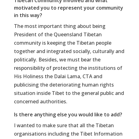
Tibetan Community involved and what
motivated you to represent your community
in this way?
The most important thing about being
President of the Queensland Tibetan
community is keeping the Tibetan people
together and integrated socially, culturally and
politically. Besides, we must bear the
responsibility of protecting the institutions of
His Holiness the Dalai Lama, CTA and
publicising the deteriorating human rights
situation inside Tibet to the general public and
concerned authorities.
Is there anything else you would like to add?
I wanted to make sure that all the Tibetan
organisations including the Tibet Information