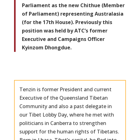
Parliament as the new Chithue (Member
of Parliament) representing Australasia
(for the 17th House). Previously this
position was held by ATC’s former
Executive and Campaigns Officer
Kyinzom Dhongdue.
Tenzin is former President and current
Executive of the Queensland Tibetan
Community and also a past delegate in
our Tibet Lobby Day, where he met with
politicians in Canberra to strengthen
support for the human rights of Tibetans.