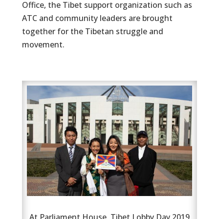
Office, the Tibet support organization such as
ATC and community leaders are brought
together for the Tibetan struggle and
movement.
At Parliament House, Tibet Lobby Day 2019