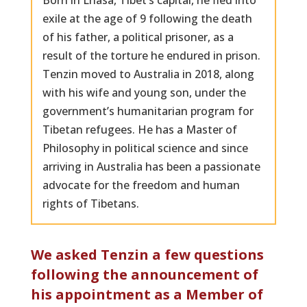
Born in Lhasa, Tibet’s capital, he fled into
exile at the age of 9 following the death
of his father, a political prisoner, as a
result of the torture he endured in prison.
Tenzin moved to Australia in 2018, along
with his wife and young son, under the
government’s humanitarian program for
Tibetan refugees. He has a Master of
Philosophy in political science and since
arriving in Australia has been a passionate
advocate for the freedom and human
rights of Tibetans.
We asked Tenzin a few questions
following the announcement of
his appointment as a Member of