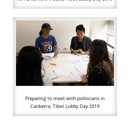
Preparing to meet with politicians in
Canberra, Tibet Lobby Day 2019