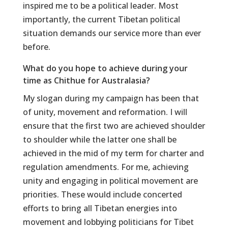
inspired me to be a political leader. Most
importantly, the current Tibetan political
situation demands our service more than ever
before.
What do you hope to achieve during your
time as Chithue for Australasia?
My slogan during my campaign has been that
of unity, movement and reformation. I will
ensure that the first two are achieved shoulder
to shoulder while the latter one shall be
achieved in the mid of my term for charter and
regulation amendments. For me, achieving
unity and engaging in political movement are
priorities. These would include concerted
efforts to bring all Tibetan energies into
movement and lobbying politicians for Tibet