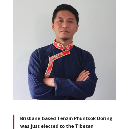
Brisbane-based Tenzin Phuntsok Doring
was just elected to the Tibetan