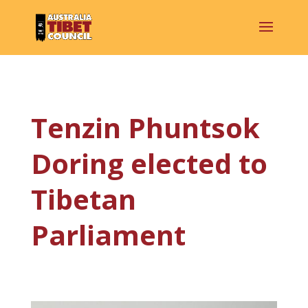
Tenzin Phuntsok
Doring elected to
Tibetan
Parliament