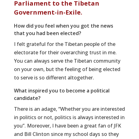
Parliament to the Tibetan
Government-in-Exile.
How did you feel when you got the news
that you had been elected?
I felt grateful for the Tibetan people of the
electorate for their overarching trust in me.
You can always serve the Tibetan community
on your own, but the feeling of being elected
to serve is so different altogether.
What inspired you to become a political
candidate?
There is an adage, “Whether you are interested
in politics or not, politics is always interested in
you”. Moreover, I have been a great fan of JFK
and Bill Clinton since my school days so they