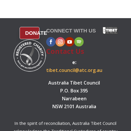
CONNECT WITH US
DONATE
Contact Us
e:
tibet.council@atc.org.au
Australia Tibet Council
P.O. Box 395
Narrabeen
NSW 2101 Australia
In the spirit of reconciliation, Australia Tibet Council
acknowledges the Traditional Custodians of country