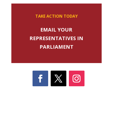
TAKE ACTION TODAY
EMAIL YOUR
REPRESENTATIVES IN
PARLIAMENT