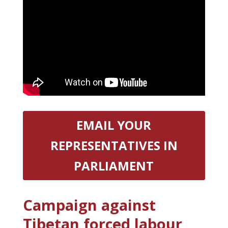
EMAIL YOUR
REPRESENTATIVES IN
PARLIAMENT
Campaign against
Tibetan forced labour