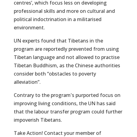
centres’, which focus less on developing
professional skills and more on cultural and
political indoctrination in a militarised
environment.
UN experts found that Tibetans in the
program are reportedly prevented from using
Tibetan language and not allowed to practise
Tibetan Buddhism, as the Chinese authorities
consider both “obstacles to poverty
alleviation”.
Contrary to the program's purported focus on
improving living conditions, the UN has said
that the labour transfer program could further
impoverish Tibetans.
Take Action! Contact your member of