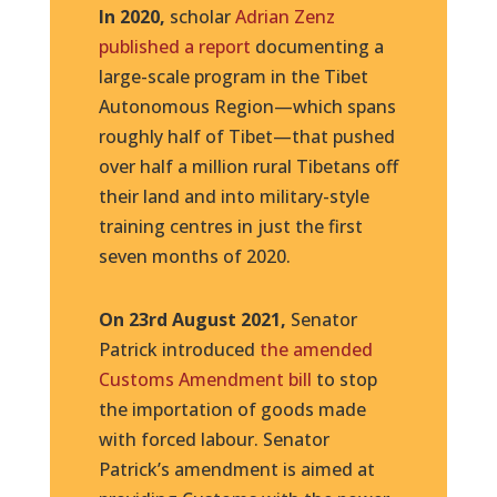
In 2020,
scholar
Adrian Zenz
published a report
documenting a
large-scale program in the Tibet
Autonomous Region—which spans
roughly half of Tibet—that pushed
over half a million rural Tibetans off
their land and into military-style
training centres in just the first
seven months of 2020.
On 23rd August 2021,
Senator
Patrick introduced
the amended
Customs Amendment bill
to stop
the importation of goods made
with forced labour. Senator
Patrick’s amendment is aimed at