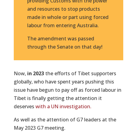
providing Customs with the power
and resources to stop products
made in whole or part using forced
labour from entering Australia.
The amendment was passed
through the Senate on that day!
Now,
in 2023
the efforts of Tibet supporters
globally, who have spent years pushing this
issue have begun to pay off as forced labour in
Tibet is finally getting the attention it
deserves
with a UN investigation.
As well as the attention of G7 leaders at the
May 2023 G7 meeting.