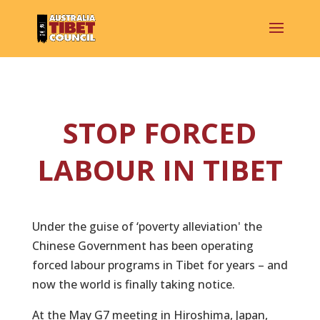
STOP FORCED
LABOUR IN TIBET
Under the guise of ‘poverty alleviation' the
Chinese Government has been operating
forced labour programs in Tibet for years – and
now the world is finally taking notice.
At the May G7 meeting in Hiroshima, Japan,