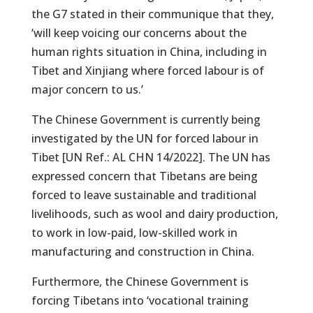
the G7 stated in their communique that they,
‘will keep voicing our concerns about the
human rights situation in China, including in
Tibet and Xinjiang where forced labour is of
major concern to us.’
The Chinese Government is currently being
investigated by the UN for forced labour in
Tibet [UN Ref.: AL CHN 14/2022]. The UN has
expressed concern that Tibetans are being
forced to leave sustainable and traditional
livelihoods, such as wool and dairy production,
to work in low-paid, low-skilled work in
manufacturing and construction in China.
Furthermore, the Chinese Government is
forcing Tibetans into ‘vocational training