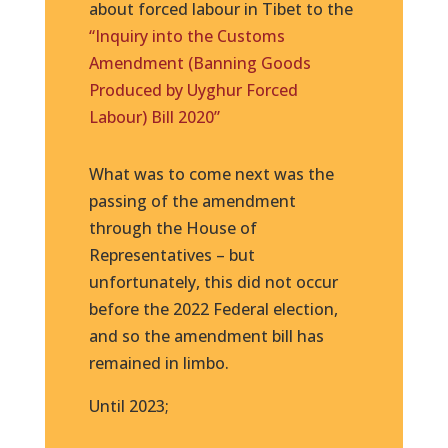
about forced labour in Tibet to the
“Inquiry into the Customs
Amendment (Banning Goods
Produced by Uyghur Forced
Labour) Bill 2020”
What was to come next was the
passing of the amendment
through the House of
Representatives – but
unfortunately, this did not occur
before the 2022 Federal election,
and so the amendment bill has
remained in limbo.
Until 2023;