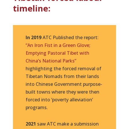
timeline:
In 2019
ATC Published the report:
“An Iron Fist in a Green Glove;
Emptying Pastoral Tibet with
China’s National Parks”
highlighting the forced removal of
Tibetan Nomads from their lands
into Chinese Government purpose-
built towns where they were then
forced into ‘poverty alleviation’
programs.
2021
saw ATC make a submission