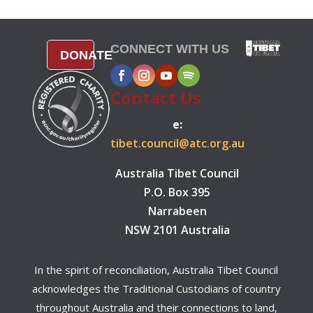
CONNECT WITH US
DONATE
Contact Us
e:
tibet.council@atc.org.au
Australia Tibet Council
P.O. Box 395
Narrabeen
NSW 2101 Australia
In the spirit of reconciliation, Australia Tibet Council
acknowledges the Traditional Custodians of country
throughout Australia and their connections to land,