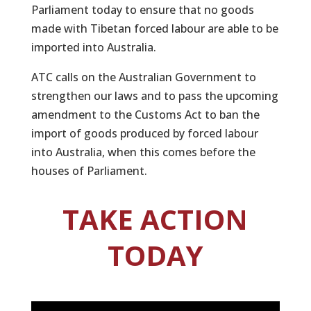
Parliament today to ensure that no goods
made with Tibetan forced labour are able to be
imported into Australia.
ATC calls on the Australian Government to
strengthen our laws and to pass the upcoming
amendment to the Customs Act to ban the
import of goods produced by forced labour
into Australia, when this comes before the
houses of Parliament.
TAKE ACTION
TODAY