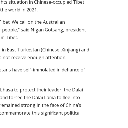
hts situation in Chinese-occupied Tibet
the world in 2021.
ibet. We call on the Australian
r people,” said Nigan Gotsang, president
om Tibet.
in East Turkestan (Chinese: Xinjiang) and
s not receive enough attention.
etans have self-immolated in defiance of
Lhasa to protect their leader, the Dalai
and forced the Dalai Lama to flee into
s remained strong in the face of China’s
 commemorate this significant political