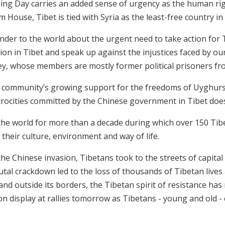
sing Day carries an added sense of urgency as the human rig
House, Tibet is tied with Syria as the least-free country in 
nder to the world about the urgent need to take action for T
ion in Tibet and speak up against the injustices faced by ou
y, whose members are mostly former political prisoners fr
 community’s growing support for the freedoms of Uyghurs 
trocities committed by the Chinese government in Tibet doe
 the world for more than a decade during which over 150 Tib
 their culture, environment and way of life.
e Chinese invasion, Tibetans took to the streets of capital 
utal crackdown led to the loss of thousands of Tibetan lives 
t and outside its borders, the Tibetan spirit of resistance ha
 on display at rallies tomorrow as Tibetans - young and old -