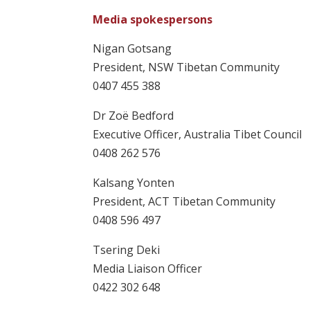
Media spokespersons
Nigan Gotsang
President, NSW Tibetan Community
0407 455 388
Dr Zoë Bedford
Executive Officer, Australia Tibet Council
0408 262 576
Kalsang Yonten
President, ACT Tibetan Community
0408 596 497
Tsering Deki
Media Liaison Officer
0422 302 648