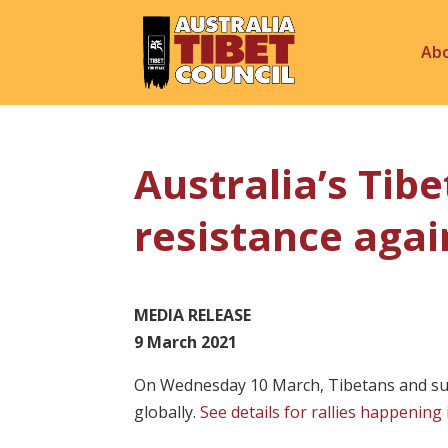
Ab
Australia’s Ti
resistance agai
MEDIA RELEASE
9 March 2021
On Wednesday 10 March, Tibetans and supp
globally.
See details for rallies happening 