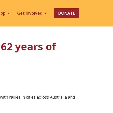
hop
Get Involved
DONATE
62 years of
 rallies in cities across Australia and