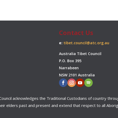
Contact Us
e:
tibet.council@atc.org.au
Australia Tibet Council
P.O. Box 395
Narrabeen
NSW 2101 Australia
bet Council acknowledges the Traditional Custodians of country throu
ir elders past and present and extend that respect to all Aborigi