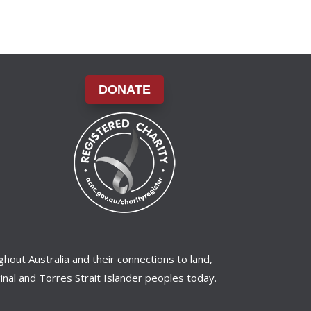
DONATE
ghout Australia and their connections to land,
nal and Torres Strait Islander peoples today.