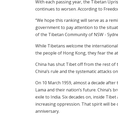
With each passing year, the Tibetan Upri
continues to worsen. According to Freedom 
“We hope this ranking will serve as a remi
government to pay attention to the situat
of the Tibetan Community of NSW - Sydne
While Tibetans welcome the international
the people of Hong Kong, they fear the a
China has shut Tibet off from the rest of
China’s rule and the systematic attacks on
On 10 March 1959, almost a decade after th
Lama and their nation’s future. China’s br
exile to India. Six decades on, inside Tibe
increasing oppression. That spirit will be
anniversary.