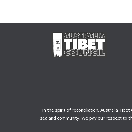
In the spirit of reconciliation, Australia Ti
sea and community. We pay our respect to the