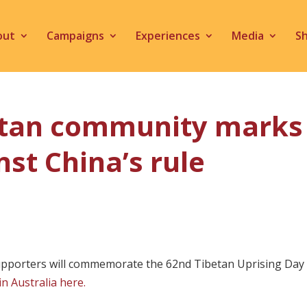
out
Campaigns
Experiences
Media
S
betan community marks 
nst China’s rule
orters will commemorate the 62nd Tibetan Uprising Day with
in Australia here.