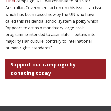
Tibet
campaign, ATC will continue to push for
Australian Government action on this issue - an issue
which has been raised now by the UN who have
called this residential school system a policy which
”appears to act as a mandatory large-scale
programme intended to assimilate Tibetans into
majority Han culture, contrary to international
human rights standards”.
Support our campaign by
donating today