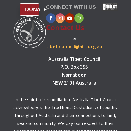
CONNECT WITH US
DONATE
Contact Us
e:
tibet.council@atc.org.au
Australia Tibet Council
P.O. Box 395
Narrabeen
NSW 2101 Australia
In the spirit of reconciliation, Australia Tibet Council
acknowledges the Traditional Custodians of country
throughout Australia and their connections to land,
sea and community. We pay our respect to their
elders past and present and extend that respect to