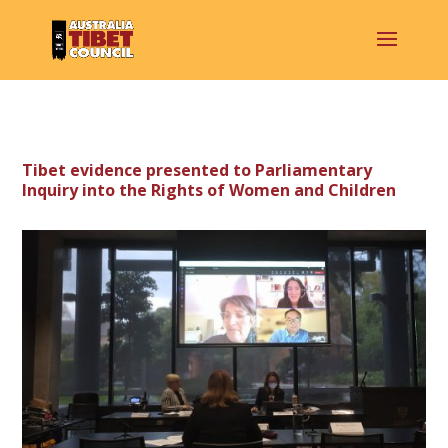
Tibet evidence presented to Parliamentary
Inquiry into the Rights of Women and Children