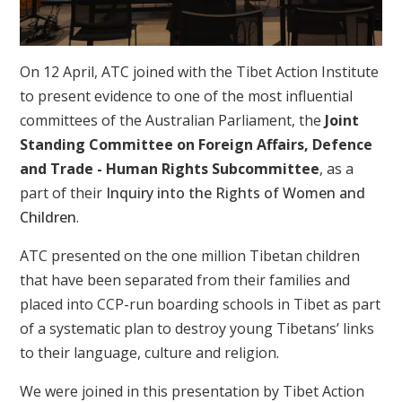
On 12 April, ATC joined with the Tibet Action Institute
to present evidence to one of the most influential
committees of the Australian Parliament, the
Joint
Standing Committee on Foreign Affairs, Defence
and Trade - Human Rights Subcommittee
, as a
part of their
Inquiry into the Rights of Women and
Children
.
ATC presented on the one million Tibetan children
that have been separated from their families and
placed into CCP-run boarding schools in Tibet as part
of a systematic plan to destroy young Tibetans’ links
to their language, culture and religion.
We were joined in this presentation by Tibet Action