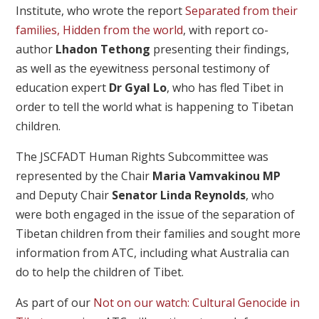
Institute, who wrote the report
Separated from their
families, Hidden from the world
, with report co-
author
Lhadon Tethong
presenting their findings,
as well as the eyewitness personal testimony of
education expert
Dr Gyal Lo
, who has fled Tibet in
order to tell the world what is happening to Tibetan
children.
The JSCFADT Human Rights Subcommittee was
represented by the Chair
Maria Vamvakinou MP
and Deputy Chair
Senator Linda Reynolds
, who
were both engaged in the issue of the separation of
Tibetan children from their families and sought more
information from ATC, including what Australia can
do to help the children of Tibet.
As part of our
Not on our watch: Cultural Genocide in