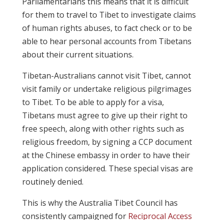
Parliamentarians this means that it is difficult
for them to travel to Tibet to investigate claims
of human rights abuses, to fact check or to be
able to hear personal accounts from Tibetans
about their current situations.
Tibetan-Australians cannot visit Tibet, cannot
visit family or undertake religious pilgrimages
to Tibet. To be able to apply for a visa,
Tibetans must agree to give up their right to
free speech, along with other rights such as
religious freedom, by signing a CCP document
at the Chinese embassy in order to have their
application considered. These special visas are
routinely denied.
This is why the Australia Tibet Council has
consistently campaigned for
Reciprocal Access