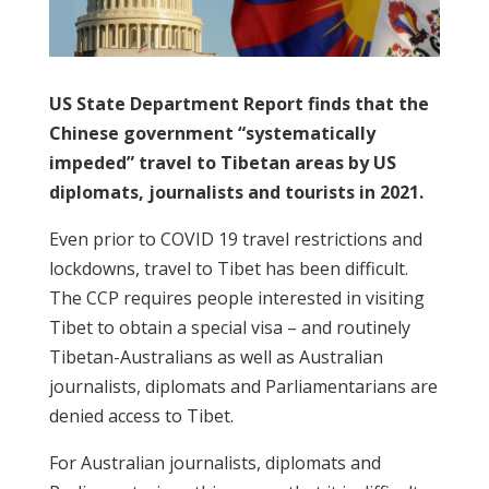
US State Department Report finds that the
Chinese government “systematically
impeded” travel to Tibetan areas by US
diplomats, journalists and tourists in 2021.
Even prior to COVID 19 travel restrictions and
lockdowns, travel to Tibet has been difficult.
The CCP requires people interested in visiting
Tibet to obtain a special visa – and routinely
Tibetan-Australians as well as Australian
journalists, diplomats and Parliamentarians are
denied access to Tibet.
For Australian journalists, diplomats and