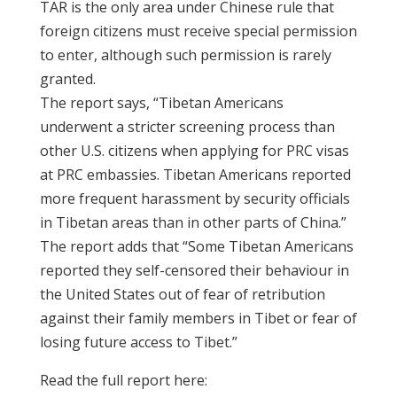
TAR is the only area under Chinese rule that
foreign citizens must receive special permission
to enter, although such permission is rarely
granted.
The report says, “Tibetan Americans
underwent a stricter screening process than
other U.S. citizens when applying for PRC visas
at PRC embassies. Tibetan Americans reported
more frequent harassment by security officials
in Tibetan areas than in other parts of China.”
The report adds that “Some Tibetan Americans
reported they self-censored their behaviour in
the United States out of fear of retribution
against their family members in Tibet or fear of
losing future access to Tibet.”
Read the full report here: