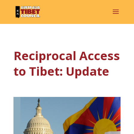
Reciprocal Access
to Tibet: Update