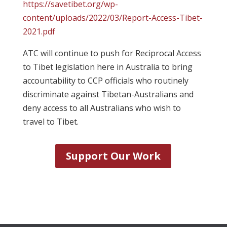
https://savetibet.org/wp-
content/uploads/2022/03/Report-Access-Tibet-
2021.pdf
ATC will continue to push for Reciprocal Access
to Tibet legislation here in Australia to bring
accountability to CCP officials who routinely
discriminate against Tibetan-Australians and
deny access to all Australians who wish to
travel to Tibet.
Support Our Work