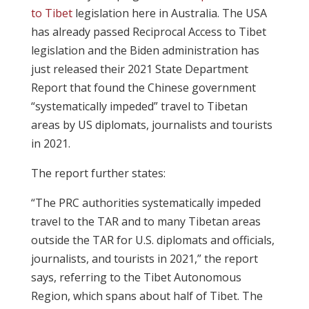
to Tibet
legislation here in Australia. The USA
has already passed Reciprocal Access to Tibet
legislation and the Biden administration has
just released their 2021 State Department
Report that found the Chinese government
“systematically impeded” travel to Tibetan
areas by US diplomats, journalists and tourists
in 2021.
The report further states:
“The PRC authorities systematically impeded
travel to the TAR and to many Tibetan areas
outside the TAR for U.S. diplomats and officials,
journalists, and tourists in 2021,” the report
says, referring to the Tibet Autonomous
Region, which spans about half of Tibet. The