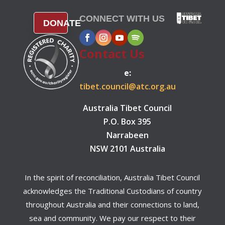
CONNECT WITH US
DONATE
Contact Us
e:
tibet.council@atc.org.au
Australia Tibet Council
P.O. Box 395
Narrabeen
NSW 2101 Australia
In the spirit of reconciliation, Australia Tibet Council
acknowledges the Traditional Custodians of country
throughout Australia and their connections to land,
sea and community. We pay our respect to their